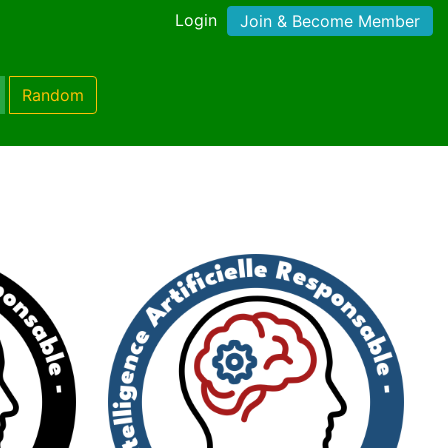
Login
Join & Become Member
Random