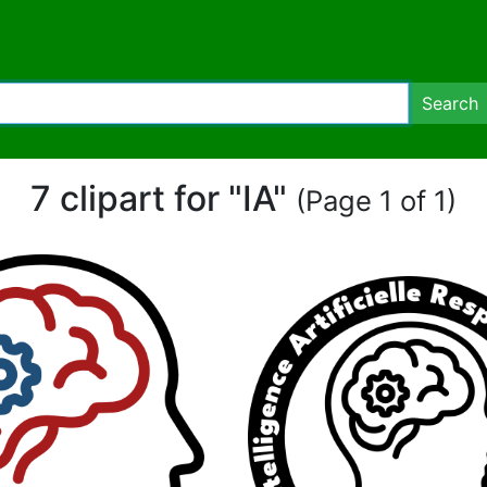
Search
7 clipart for "IA"
(Page 1 of 1)