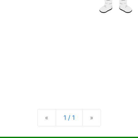
Previous
Next
«
1 / 1
»