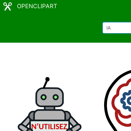
OPENCLIPART