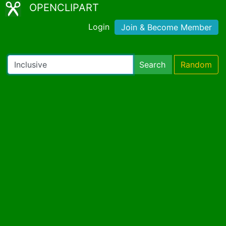
OPENCLIPART
Login
Join & Become Member
Search
Random