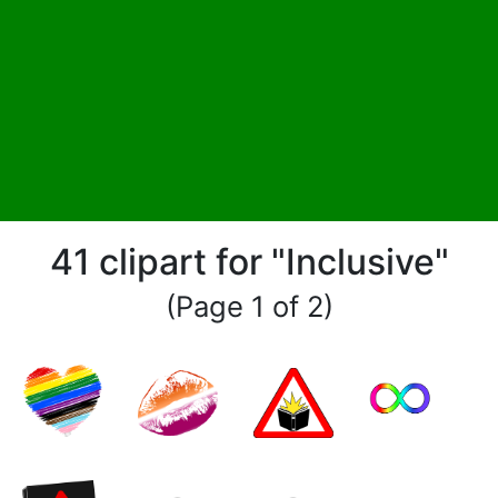
41 clipart for "Inclusive"
(Page 1 of 2)