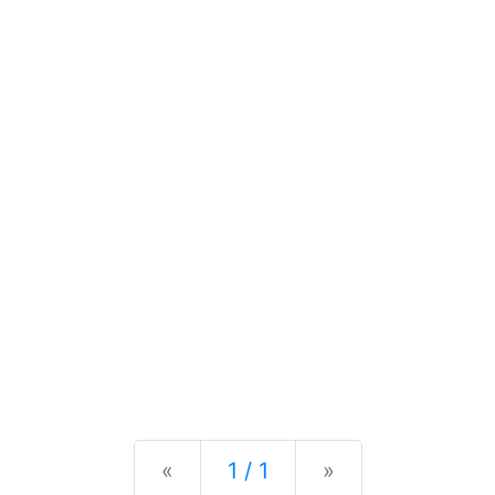
Previous
Next
«
1 / 1
»