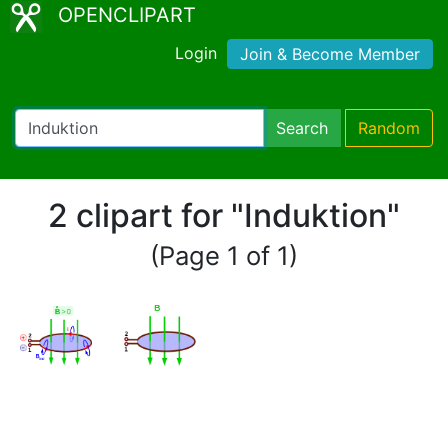
OPENCLIPART
Login
Join & Become Member
Search
Random
2 clipart for "Induktion"
(Page 1 of 1)