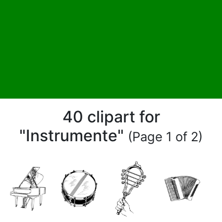
40 clipart for
"Instrumente"
(Page 1 of 2)