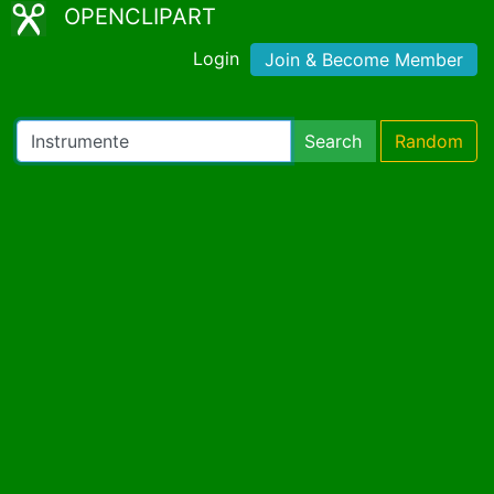
OPENCLIPART
Login
Join & Become Member
Search
Random