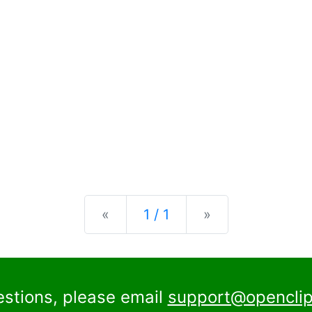
Previous
Next
«
1 / 1
»
estions, please email
support@openclip