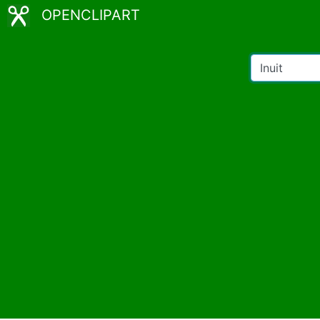
OPENCLIPART