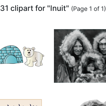
31 clipart for "Inuit"
(Page 1 of 1)