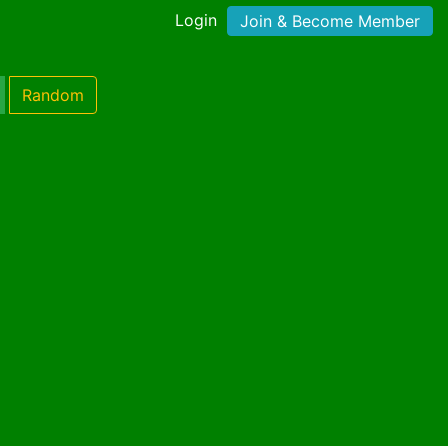
Login
Join & Become Member
Random