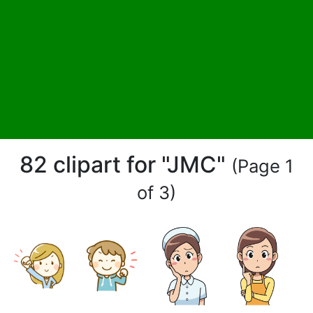
82 clipart for "JMC"
(Page 1
of 3)