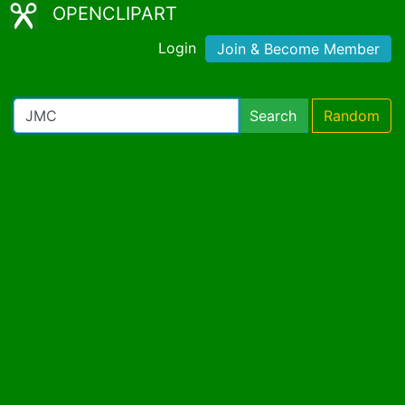
OPENCLIPART
Login
Join & Become Member
Search
Random