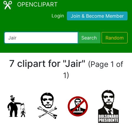
OPENCLIPART
Login
Join & Become Member
Search
Random
7 clipart for "Jair"
(Page 1 of
1)