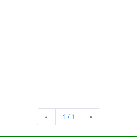
Previous
Next
«
1 / 1
»