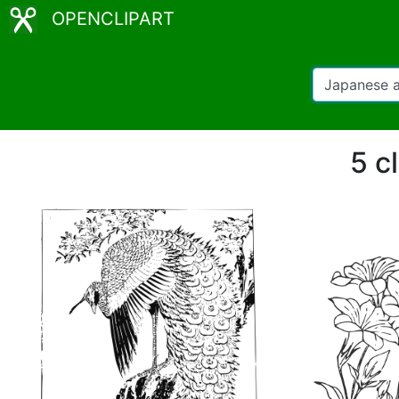
OPENCLIPART
5 c