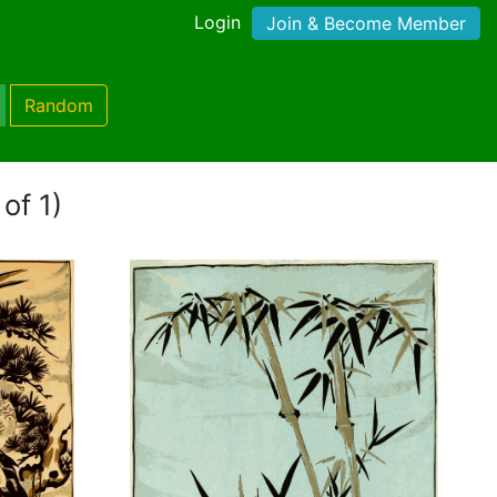
Login
Join & Become Member
Random
of 1)