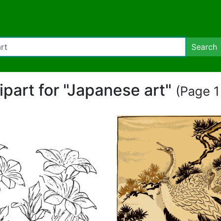
Search
lipart for "Japanese art"
(Page 1 