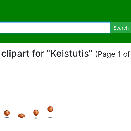
Search
 clipart for "Keistutis"
(Page 1 of