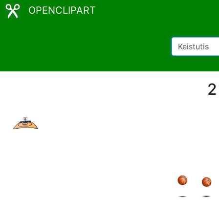
OPENCLIPART
2