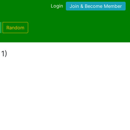
Login
Join & Become Member
Random
 1)