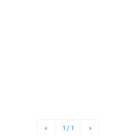
Previous
Next
«
1 / 1
»