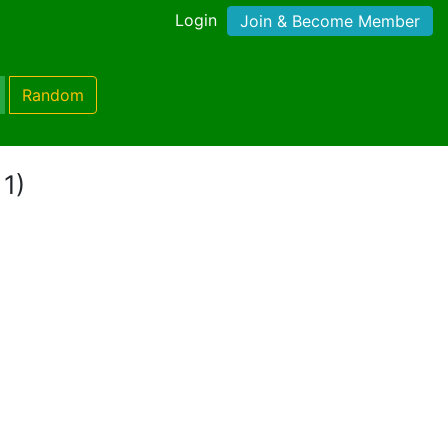
Login
Join & Become Member
Random
 1)