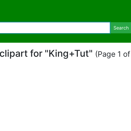
Search
 clipart for "King+Tut"
(Page 1 of