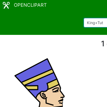
OPENCLIPART
1