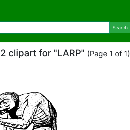
Search
2 clipart for "LARP"
(Page 1 of 1)