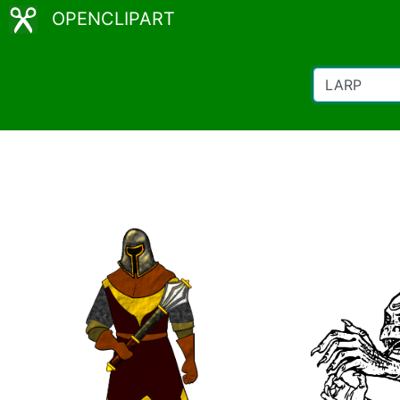
OPENCLIPART