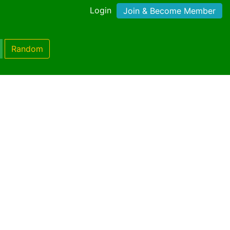
Login
Join & Become Member
Random