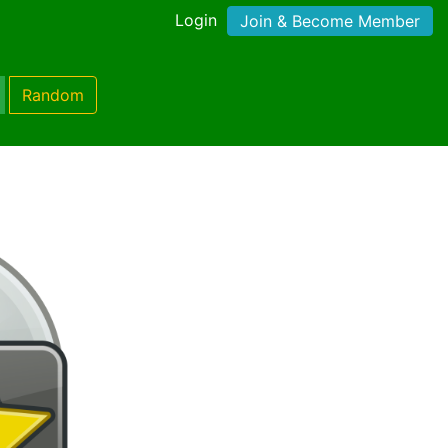
Login
Join & Become Member
Random