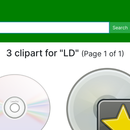
Search
3 clipart for "LD"
(Page 1 of 1)