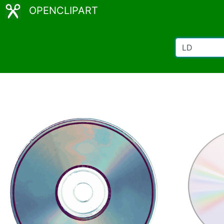
OPENCLIPART