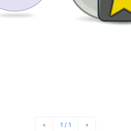
Previous
Next
«
1 / 1
»