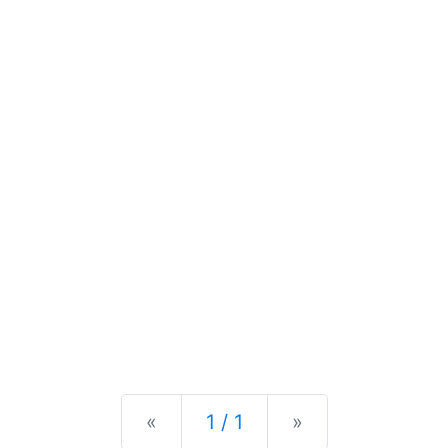
Previous
Next
«
1 / 1
»