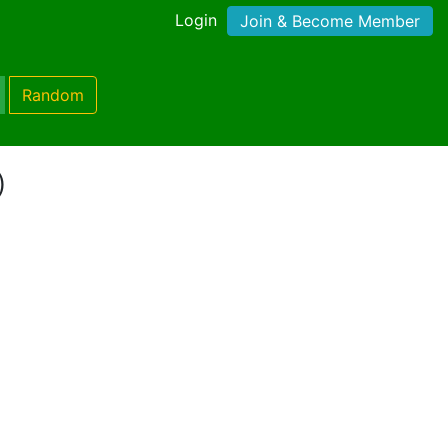
Login
Join & Become Member
Random
)