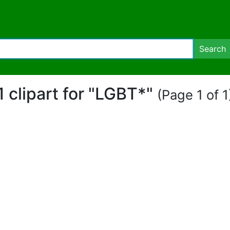
Search
1 clipart for "LGBT*"
(Page 1 of 1