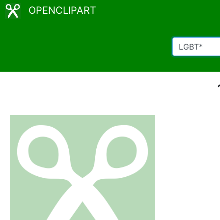
OPENCLIPART