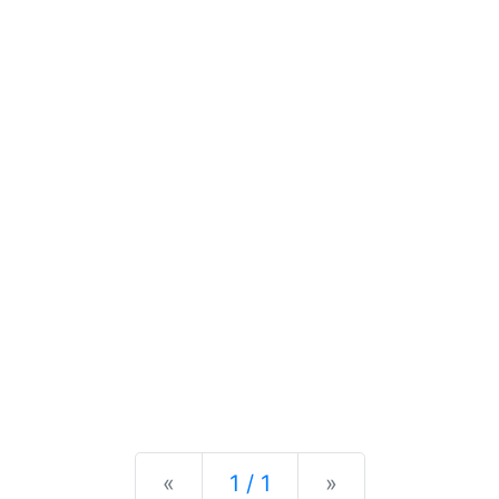
Previous
Next
«
1 / 1
»