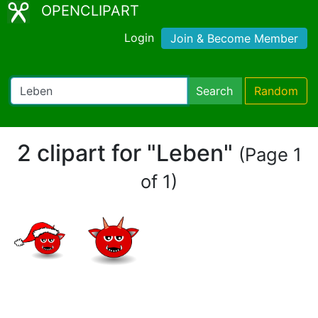
OPENCLIPART
Login
Join & Become Member
Search
Random
2 clipart for "Leben"
(Page 1
of 1)