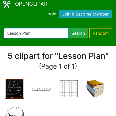
OPENCLIPART
Login
Join & Become Member
Search
Random
5 clipart for "Lesson Plan"
(Page 1 of 1)