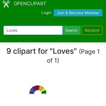
OPENCLIPART
Login
Join & Become Member
Search
Random
9 clipart for "Loves"
(Page 1
of 1)