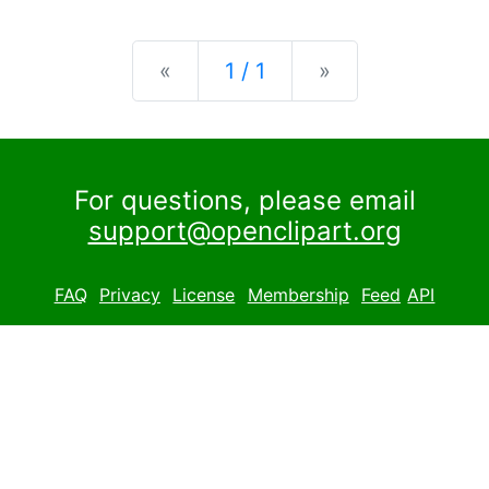
Previous
Next
«
1 / 1
»
For questions, please email
support@openclipart.org
FAQ
Privacy
License
Membership
Feed
API