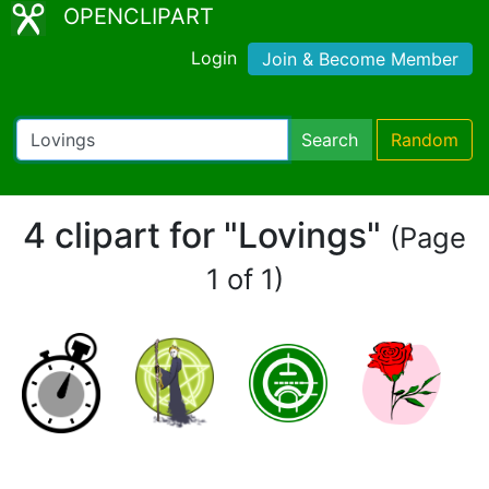
OPENCLIPART
Login
Join & Become Member
Search
Random
4 clipart for "Lovings"
(Page
1 of 1)