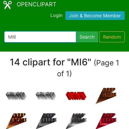
OPENCLIPART
Login
Join & Become Member
Search
Random
14 clipart for "MI6"
(Page 1
of 1)