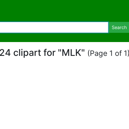
Search
24 clipart for "MLK"
(Page 1 of 1