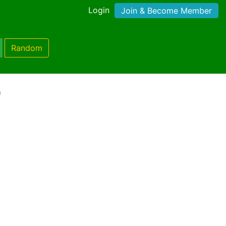
Login
Join & Become Member
Random
)