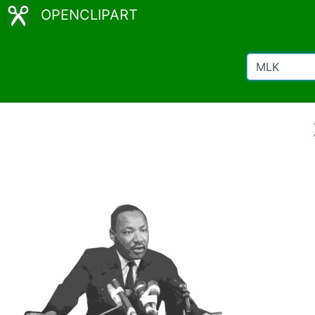
OPENCLIPART