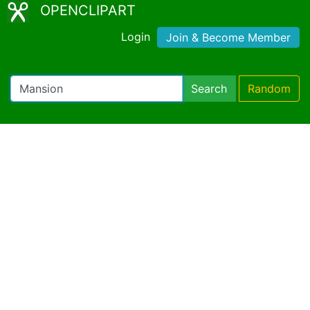
OPENCLIPART
Login
Join & Become Member
Search
Random