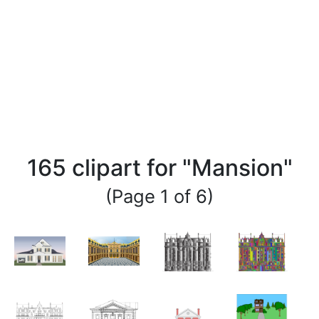
165 clipart for "Mansion"
(Page 1 of 6)