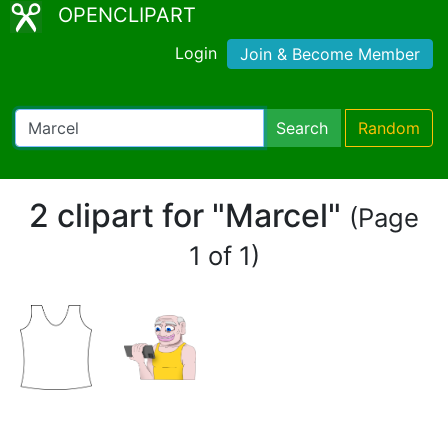
OPENCLIPART
Login
Join & Become Member
Search
Random
2 clipart for "Marcel"
(Page
1 of 1)