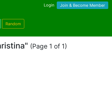
Login
Join & Become Member
Random
ristina"
(Page 1 of 1)