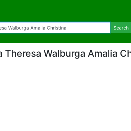
Search
ria Theresa Walburga Amalia Ch