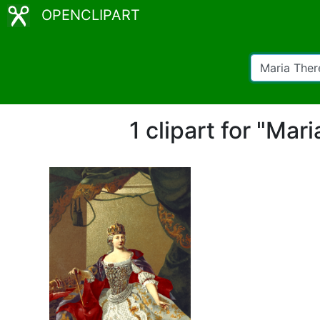
OPENCLIPART
1 clipart for "Ma