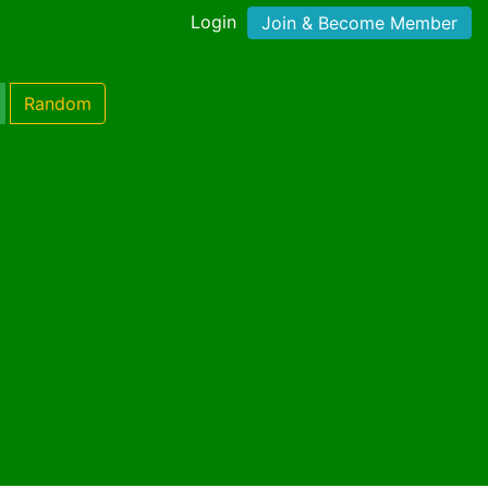
Login
Join & Become Member
Random