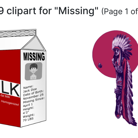
9 clipart for "Missing"
(Page 1 of