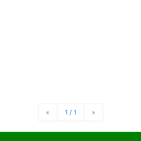
Previous
Next
«
1 / 1
»