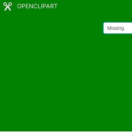
OPENCLIPART