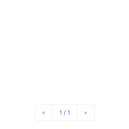
Previous
Next
«
1 / 1
»