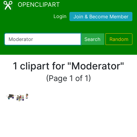
OPENCLIPART
Login
Join & Become Member
Search
Random
1 clipart for "Moderator"
(Page 1 of 1)