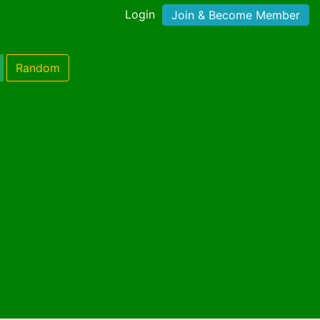
Login
Join & Become Member
Random