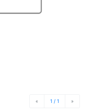
Previous
Next
«
1 / 1
»