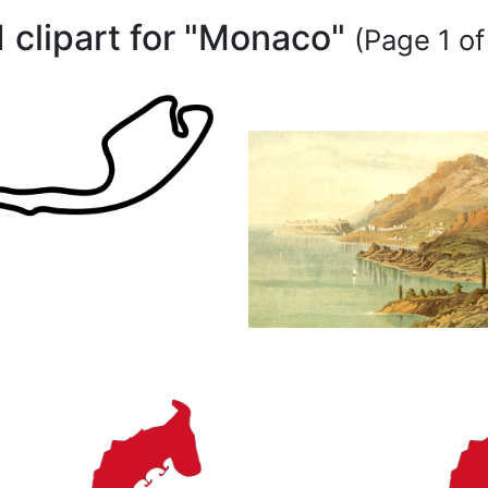
1 clipart for "Monaco"
(Page 1 of