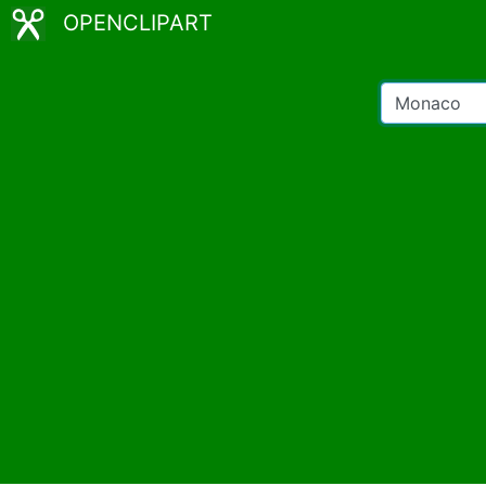
OPENCLIPART