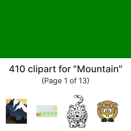
410 clipart for "Mountain"
(Page 1 of 13)