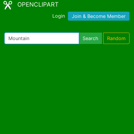
OPENCLIPART
Login
Join & Become Member
Search
Random