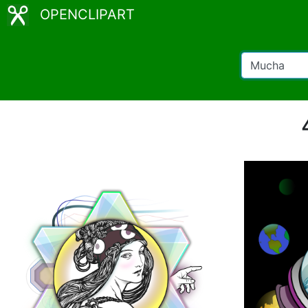
OPENCLIPART