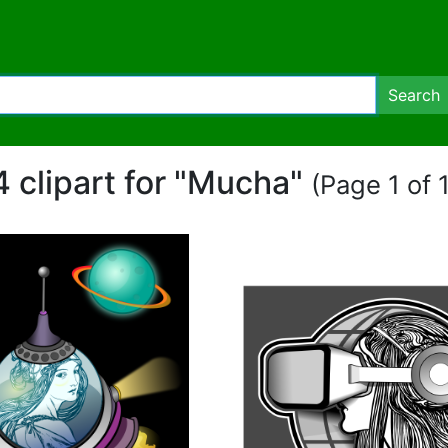
Search
4 clipart for "Mucha"
(Page 1 of 1