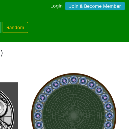
Login
Join & Become Member
Random
)