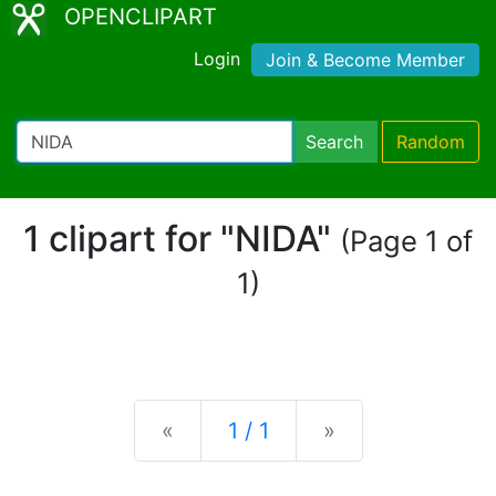
OPENCLIPART
Login
Join & Become Member
Search
Random
1 clipart for "NIDA"
(Page 1 of
1)
Previous
Next
«
1 / 1
»