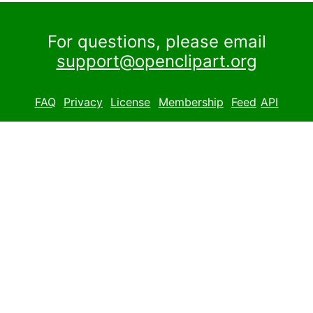
For questions, please email
support@openclipart.org
FAQ
Privacy
License
Membership
Feed
API