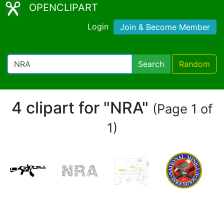
OPENCLIPART
Login
Join & Become Member
Search
Random
4 clipart for "NRA"
(Page 1 of
1)