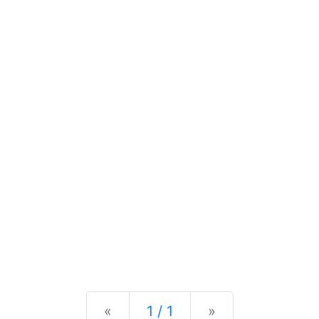
Previous
Next
«
1 / 1
»