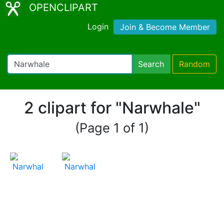
OPENCLIPART
Login
Join & Become Member
Search
Random
2 clipart for "Narwhale"
(Page 1 of 1)