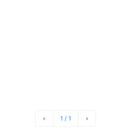
Previous
Next
«
1 / 1
»