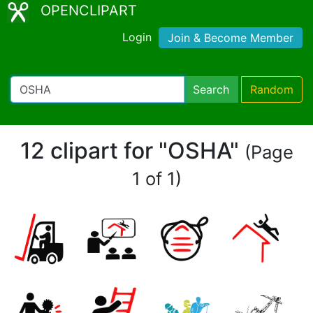
OPENCLIPART
Login
Join & Become Member
Search
Random
12 clipart for "OSHA"
(Page
1 of 1)