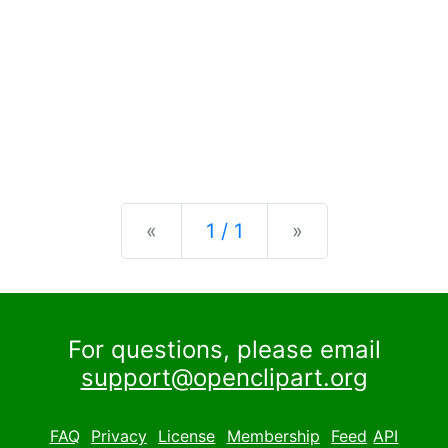
Previous
Next
«
1 / 1
»
For questions, please email
support@openclipart.org
FAQ
Privacy
License
Membership
Feed
API