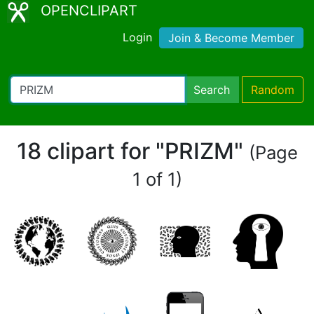
OPENCLIPART
Login
Join & Become Member
Search
Random
18 clipart for "PRIZM"
(Page
1 of 1)