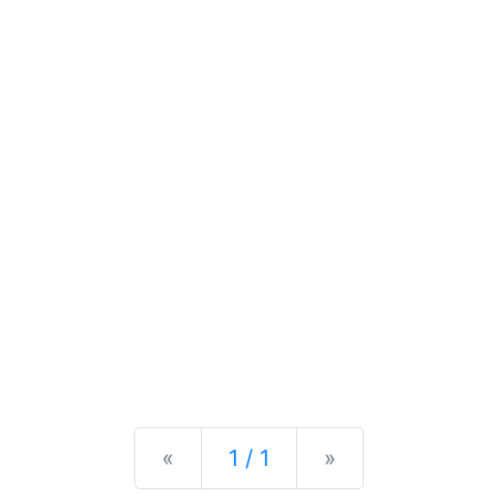
Previous
Next
«
1 / 1
»