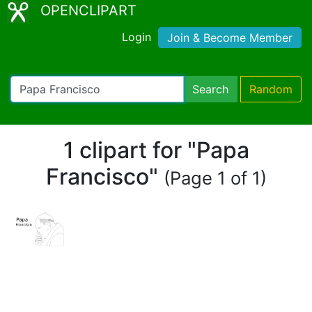
OPENCLIPART
Login
Join & Become Member
Search
Random
1 clipart for "Papa
Francisco"
(Page 1 of 1)