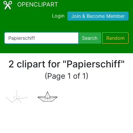
OPENCLIPART
Login
Join & Become Member
Search
Random
2 clipart for "Papierschiff"
(Page 1 of 1)