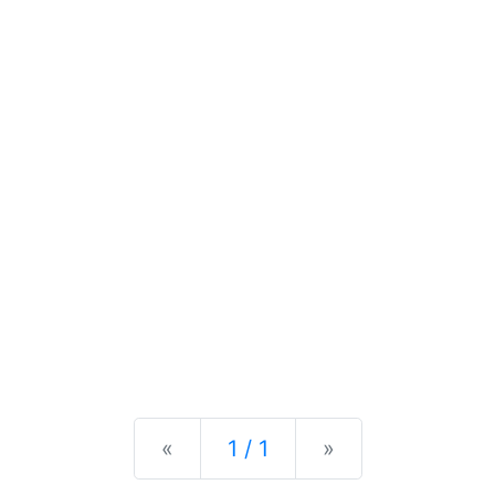
Previous
Next
«
1 / 1
»