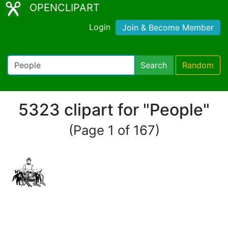
OPENCLIPART
Login
Join & Become Member
Search
Random
5323 clipart for "People"
(Page 1 of 167)