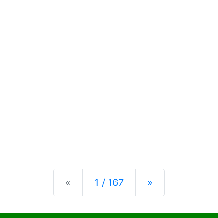
Previous
Next
«
1 / 167
»