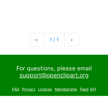
Previous
Next
«
1 / 1
»
For questions, please email
support@openclipart.org
FAQ
Privacy
License
Membership
Feed
API