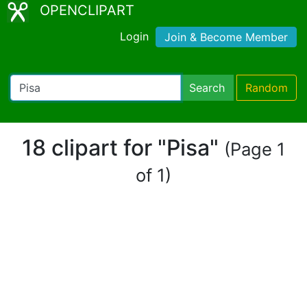
OPENCLIPART
Login
Join & Become Member
Search
Random
18 clipart for "Pisa"
(Page 1
of 1)