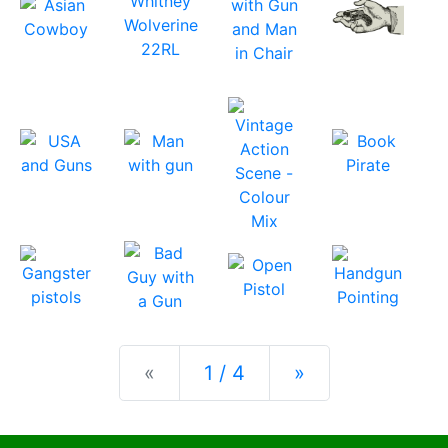
Previous
Next
«
1 / 4
»