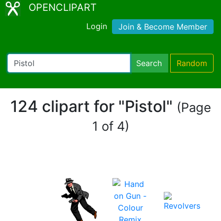
OPENCLIPART
Login
Join & Become Member
Search
Random
124 clipart for "Pistol"
(Page
1 of 4)