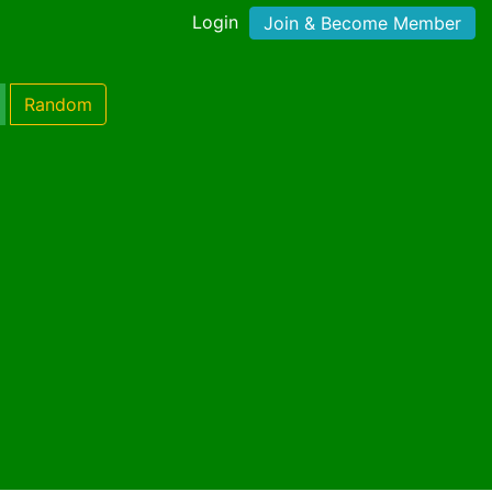
Login
Join & Become Member
Random