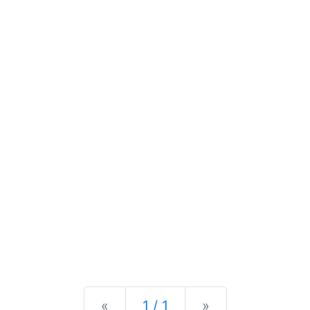
Previous
Next
«
1 / 1
»