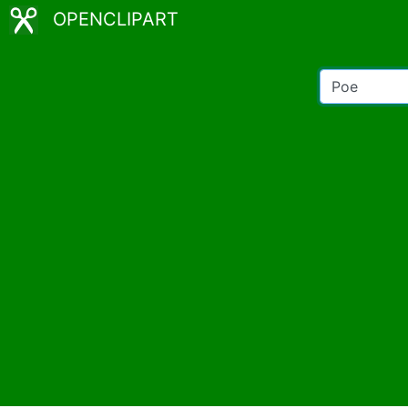
OPENCLIPART