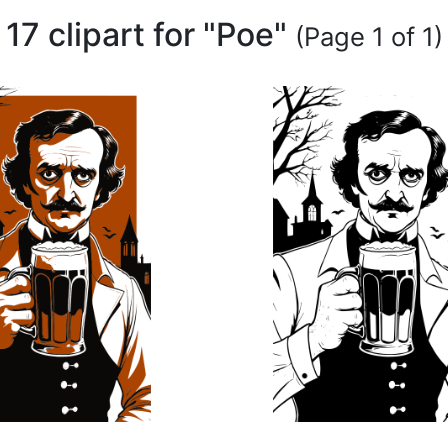
17 clipart for "Poe"
(Page 1 of 1)