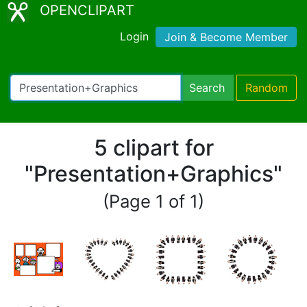
OPENCLIPART
Login
Join & Become Member
Search
Random
5 clipart for
"Presentation+Graphics"
(Page 1 of 1)