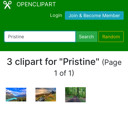
OPENCLIPART
Login
Join & Become Member
Search
Random
3 clipart for "Pristine"
(Page
1 of 1)