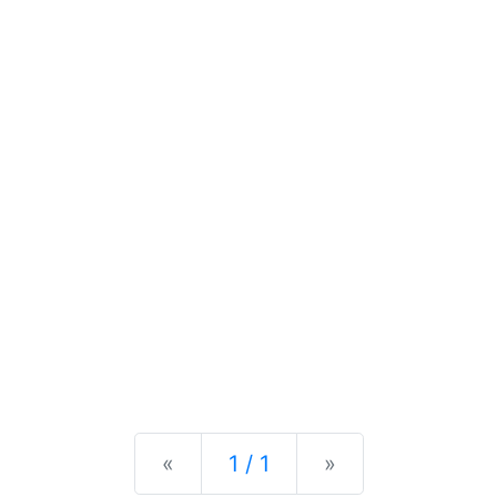
Previous
Next
«
1 / 1
»