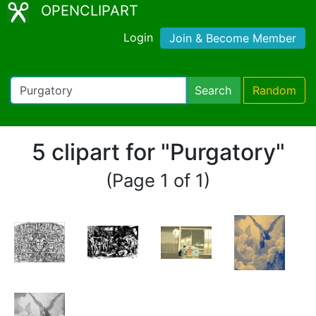
OPENCLIPART
Login
Join & Become Member
Search
Random
5 clipart for "Purgatory"
(Page 1 of 1)