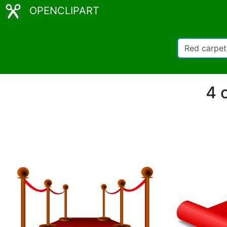
OPENCLIPART
4 