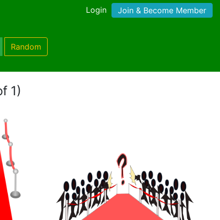
Login
Join & Become Member
Random
f 1)