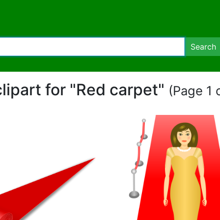
Search
clipart for "Red carpet"
(Page 1 o