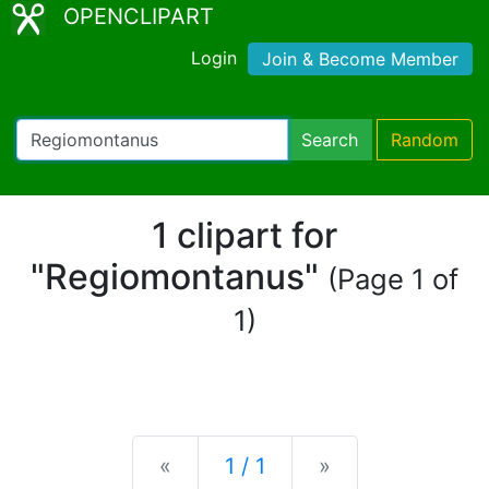
OPENCLIPART
Login
Join & Become Member
Search
Random
1 clipart for
"Regiomontanus"
(Page 1 of
1)
Previous
Next
«
1 / 1
»