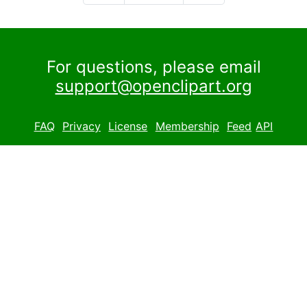
For questions, please email
support@openclipart.org
FAQ
Privacy
License
Membership
Feed
API