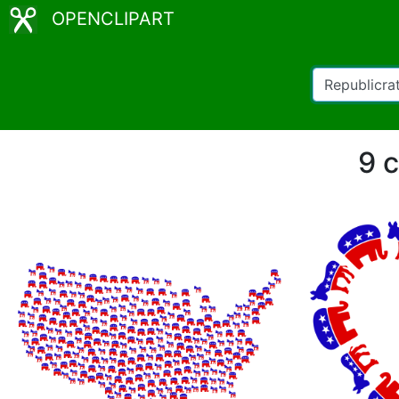
OPENCLIPART
9 c