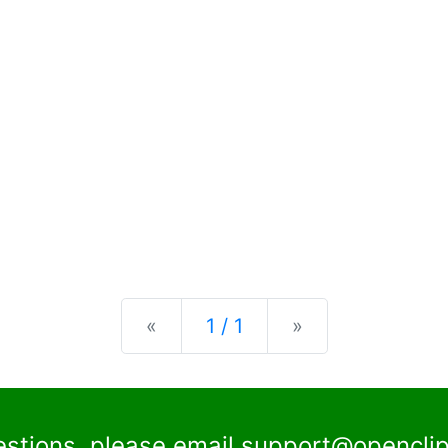
Previous
Next
«
1 / 1
»
estions, please email
support@openclip