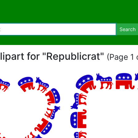
Search
lipart for "Republicrat"
(Page 1 