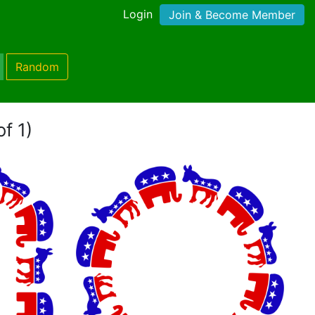
Login
Join & Become Member
Random
of 1)