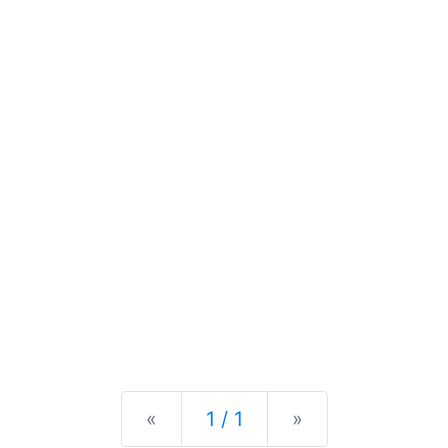
Previous
Next
«
1 / 1
»