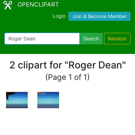
OPENCLIPART
Login
Join & Become Member
Search
Random
2 clipart for "Roger Dean"
(Page 1 of 1)