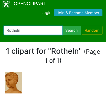
OPENCLIPART
Login
Join & Become Member
Search
Random
1 clipart for "Rotheln"
(Page
1 of 1)