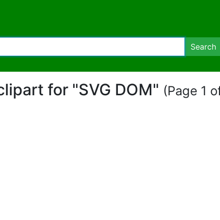
Search
 clipart for "SVG DOM"
(Page 1 of