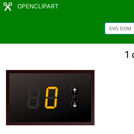
OPENCLIPART
1