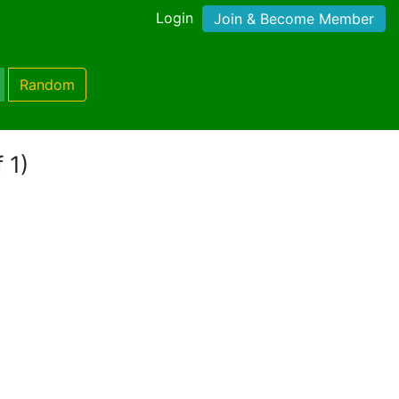
Login
Join & Become Member
Random
 1)