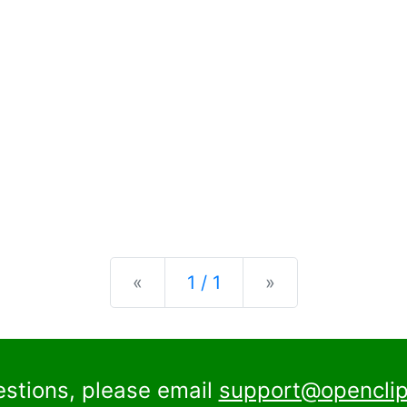
Previous
Next
«
1 / 1
»
estions, please email
support@openclip