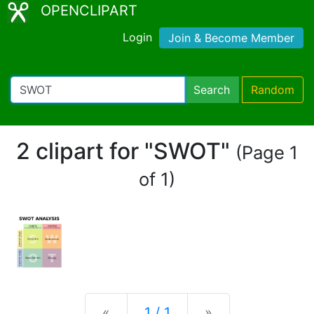
OPENCLIPART
Login
Join & Become Member
Search
Random
2 clipart for "SWOT"
(Page 1
of 1)
Previous
Next
«
1 / 1
»