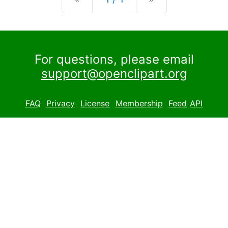
For questions, please email
support@openclipart.org
FAQ
Privacy
License
Membership
Feed
API