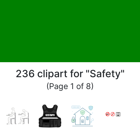
236 clipart for "Safety"
(Page 1 of 8)