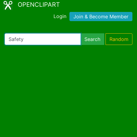
OPENCLIPART
Login
Join & Become Member
Search
Random