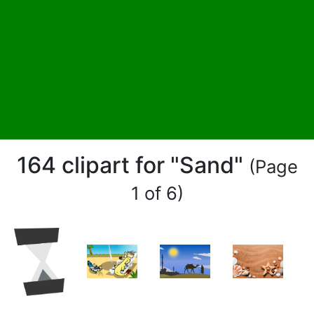
164 clipart for "Sand"
(Page
1 of 6)