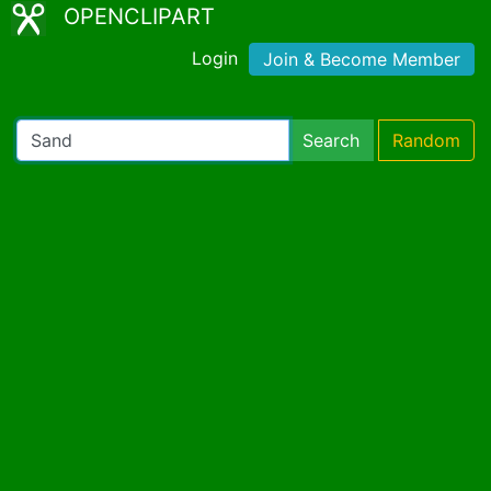
OPENCLIPART
Login
Join & Become Member
Search
Random